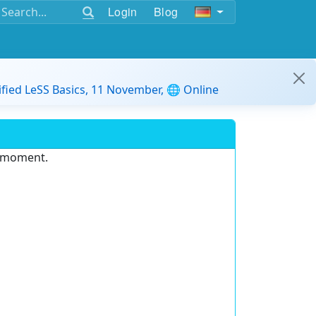
Login
Blog
ified LeSS Basics, 11 November, 🌐 Online
e moment.