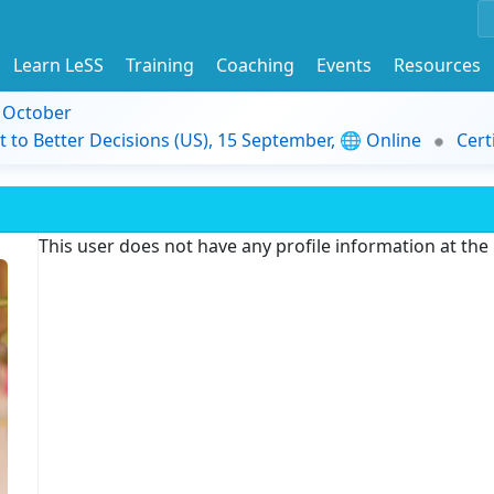
Learn LeSS
Training
Coaching
Events
Resources
9 October
t to Better Decisions (US), 15 September, 🌐 Online
Cert
This user does not have any profile information at th