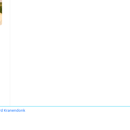
rd Kranendonk