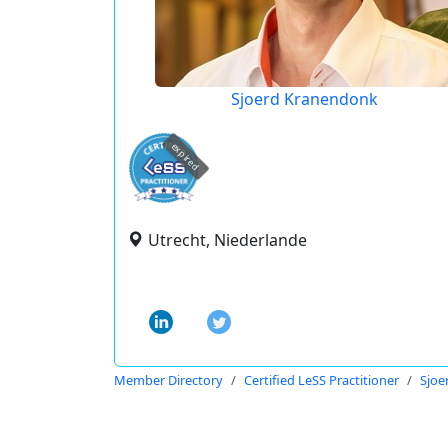
Sjoerd Kranendonk
expired
Utrecht, Niederlande
Member Directory
Certified LeSS Practitioner
Sjoe