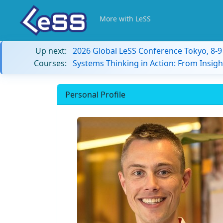
More with LeSS
Up next:
2026 Global LeSS Conference Tokyo, 8-
Courses:
Systems Thinking in Action: From Insigh
Personal Profile