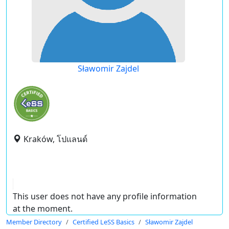
Sławomir Zajdel
Kraków, โปแลนด์
This user does not have any profile information
at the moment.
Member Directory
Certified LeSS Basics
Sławomir Zajdel