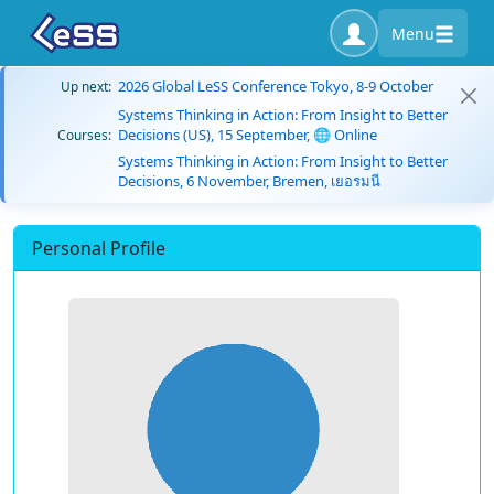
Menu
2026 Global LeSS Conference Tokyo, 8-9 October
Up next:
Systems Thinking in Action: From Insight to Better
Decisions (US), 15 September, 🌐 Online
Courses:
Systems Thinking in Action: From Insight to Better
Decisions, 6 November, Bremen, เยอรมนี
Personal Profile