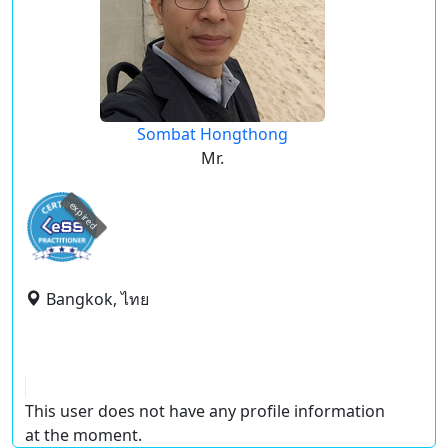
Sombat Hongthong
Mr.
expired
Bangkok, ไทย
This user does not have any profile information
at the moment.