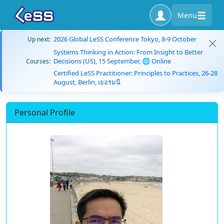
Menu
2026 Global LeSS Conference Tokyo, 8-9 October
Up next:
Systems Thinking in Action: From Insight to Better
Decisions (US), 15 September, 🌐 Online
Courses:
Certified LeSS Practitioner: Principles to Practices, 26-28
August, Berlin, เยอรมนี
Personal Profile