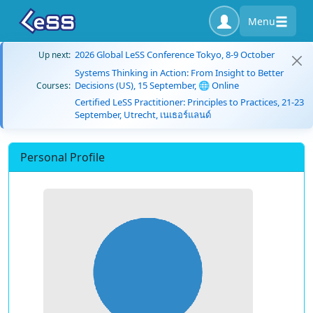
Menu
2026 Global LeSS Conference Tokyo, 8-9 October
Up next:
Systems Thinking in Action: From Insight to Better
Decisions (US), 15 September, 🌐 Online
Courses:
Certified LeSS Practitioner: Principles to Practices, 21-23
September, Utrecht, เนเธอร์แลนด์
Personal Profile