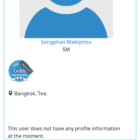
Songphan Maikijmou
SM
expired
Bangkok, ไทย
This user does not have any profile information
at the moment.