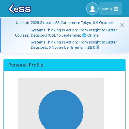
Menu
2026 Global LeSS Conference Tokyo, 8-9 October
Up next:
Systems Thinking in Action: From Insight to Better
Decisions (US), 15 September, 🌐 Online
Courses:
Systems Thinking in Action: From Insight to Better
Decisions, 6 November, Bremen, เยอรมนี
Personal Profile