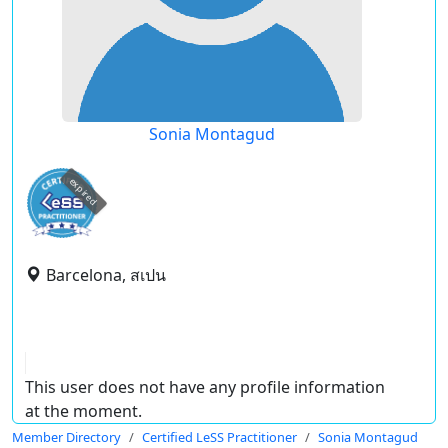
Sonia Montagud
expired
Barcelona, สเปน
This user does not have any profile information
at the moment.
Member Directory
Certified LeSS Practitioner
Sonia Montagud