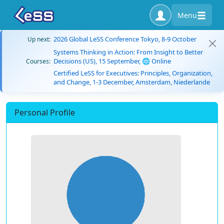
Menu
2026 Global LeSS Conference Tokyo, 8-9 October
Up next:
Systems Thinking in Action: From Insight to Better
Decisions (US), 15 September, 🌐 Online
Courses:
Certified LeSS for Executives: Principles, Organization,
and Change, 1-3 December, Amsterdam, Niederlande
Personal Profile