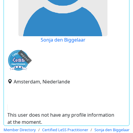
Sonja den Biggelaar
expired
Amsterdam, Niederlande
This user does not have any profile information
at the moment.
Member Directory
Certified LeSS Practitioner
Sonja den Biggelaar