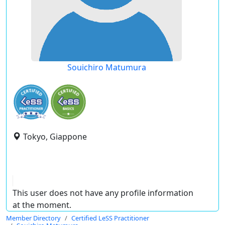
Souichiro Matumura
Tokyo, Giappone
This user does not have any profile information
at the moment.
Member Directory
Certified LeSS Practitioner