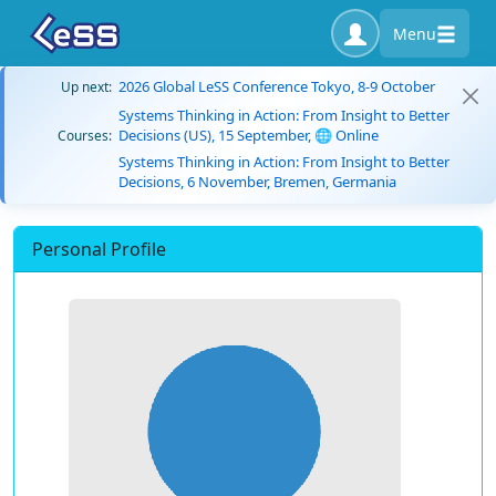
Menu
2026 Global LeSS Conference Tokyo, 8-9 October
Up next:
Systems Thinking in Action: From Insight to Better
Decisions (US), 15 September, 🌐 Online
Courses:
Systems Thinking in Action: From Insight to Better
Decisions, 6 November, Bremen, Germania
Personal Profile