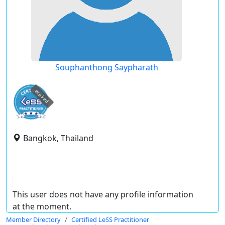
Souphanthong Saypharath
expired
Bangkok, Thailand
This user does not have any profile information
at the moment.
Member Directory
Certified LeSS Practitioner