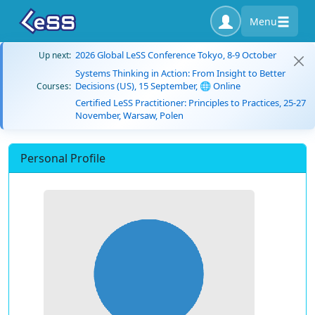
Menu
2026 Global LeSS Conference Tokyo, 8-9 October
Up next:
Systems Thinking in Action: From Insight to Better
Decisions (US), 15 September, 🌐 Online
Courses:
Certified LeSS Practitioner: Principles to Practices, 25-27
November, Warsaw, Polen
Personal Profile