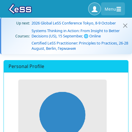
Menu
2026 Global LeSS Conference Tokyo, 8-9 October
Up next:
Systems Thinking in Action: From Insight to Better
Decisions (US), 15 September, 🌐 Online
Courses:
Certified LeSS Practitioner: Principles to Practices, 26-28
August, Berlin, Германия
Personal Profile