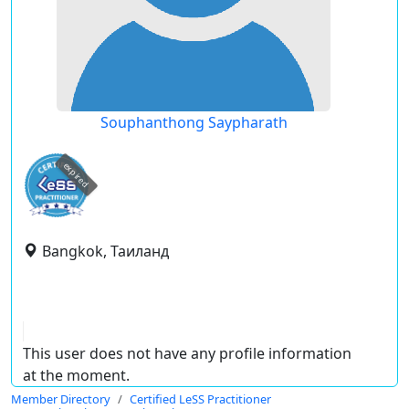
Souphanthong Saypharath
expired
Bangkok, Таиланд
This user does not have any profile information
at the moment.
Member Directory
Certified LeSS Practitioner