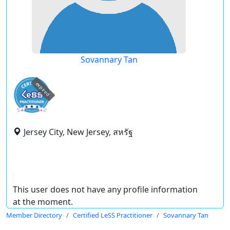
Sovannary Tan
expired
Jersey City, New Jersey, สหรัฐ
This user does not have any profile information
at the moment.
Member Directory
Certified LeSS Practitioner
Sovannary Tan