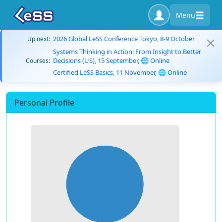
Menu
2026 Global LeSS Conference Tokyo, 8-9 October
Up next:
Systems Thinking in Action: From Insight to Better
Decisions (US), 15 September, 🌐 Online
Courses:
Certified LeSS Basics, 11 November, 🌐 Online
Personal Profile