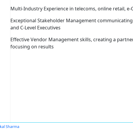
Multi-Industry Experience
in telecoms, online retail, e
Exceptional Stakeholder Management
communicating a
and C-Level Executives
Effective Vendor Management skills
, creating a partn
focusing on results
kal Sharma