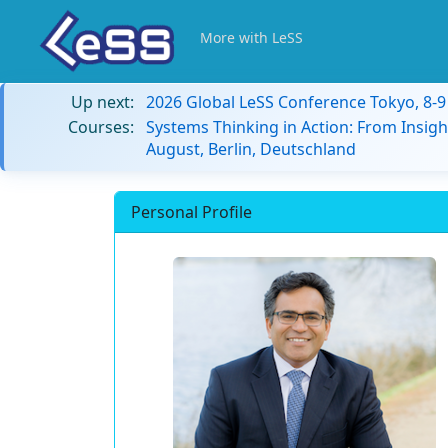
More with LeSS
Up next:
2026 Global LeSS Conference Tokyo, 8-
Courses:
Systems Thinking in Action: From Insigh
August, Berlin, Deutschland
Personal Profile