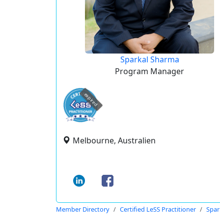
Sparkal Sharma
Program Manager
expired
Melbourne, Australien
Member Directory
Certified LeSS Practitioner
Spar