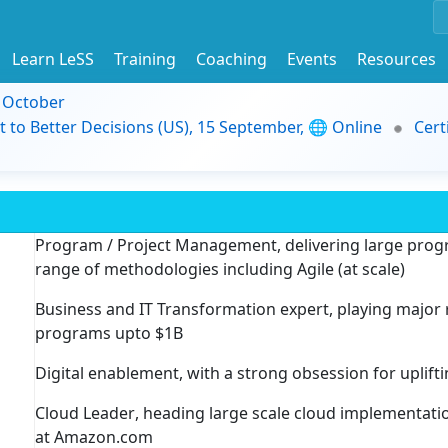
Learn LeSS
Training
Coaching
Events
Resources
9 October
t to Better Decisions (US), 15 September, 🌐 Online
Cert
Program / Project Management
, delivering large pr
range of methodologies including Agile (at scale)
Business and IT Transformation expert
, playing major
programs upto $1B
Digital enablement
, with a strong obsession for uplif
Cloud Leader
, heading large scale cloud implementat
at Amazon.com