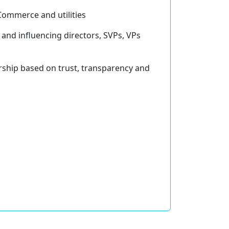
-Commerce and utilities
nd influencing directors, SVPs, VPs
ership based on trust, transparency and