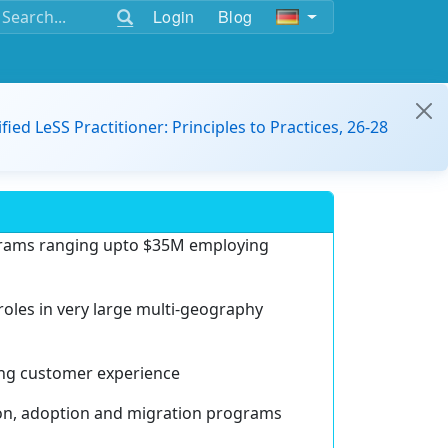
Login
Blog
ified LeSS Practitioner: Principles to Practices, 26-28
ograms ranging upto $35M employing
 roles in very large multi-geography
ting customer experience
ion, adoption and migration programs