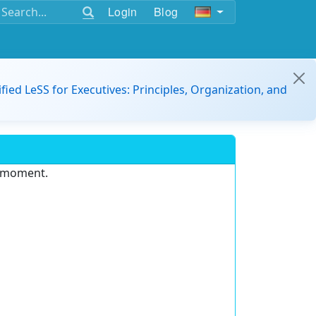
Login
Blog
ified LeSS for Executives: Principles, Organization, and
e moment.