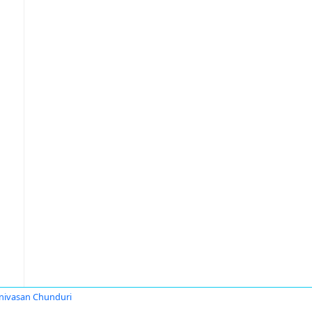
nivasan Chunduri