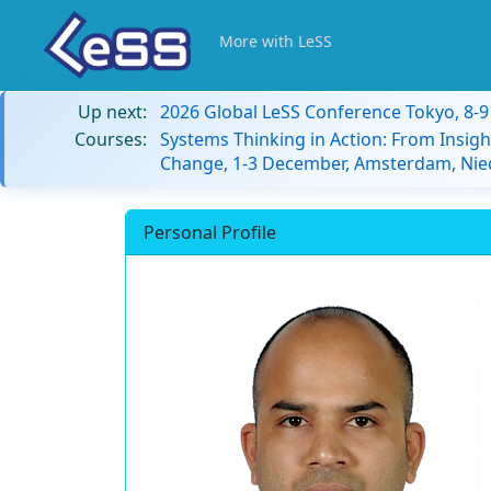
More with LeSS
Up next:
2026 Global LeSS Conference Tokyo, 8-
Courses:
Systems Thinking in Action: From Insigh
Change, 1-3 December, Amsterdam, Nie
Personal Profile