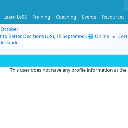
Learn LeSS
Training
Coaching
Events
Resources
9 October
t to Better Decisions (US), 15 September, 🌐 Online
Cert
derlande
This user does not have any profile information at th