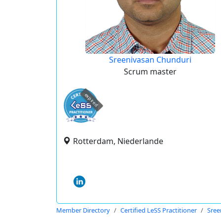
Sreenivasan Chunduri
Scrum master
expired
Rotterdam, Niederlande
Member Directory
Certified LeSS Practitioner
Sree