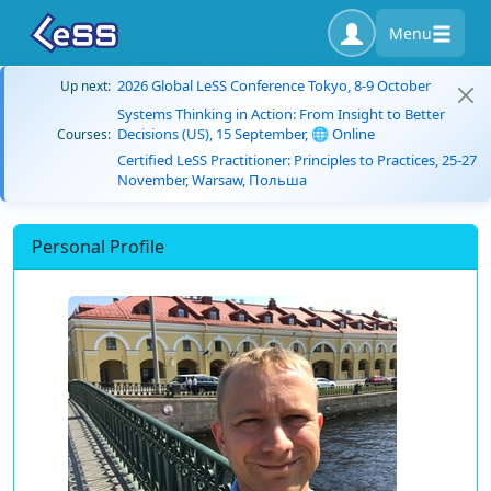
Menu
2026 Global LeSS Conference Tokyo, 8-9 October
Up next:
Systems Thinking in Action: From Insight to Better
Decisions (US), 15 September, 🌐 Online
Courses:
Certified LeSS Practitioner: Principles to Practices, 25-27
November, Warsaw, Польша
Personal Profile