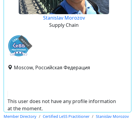
Stanislav Morozov
Supply Chain
expired
Moscow, Российская Федерация
This user does not have any profile information
at the moment.
Member Directory
Certified LeSS Practitioner
Stanislav Morozov