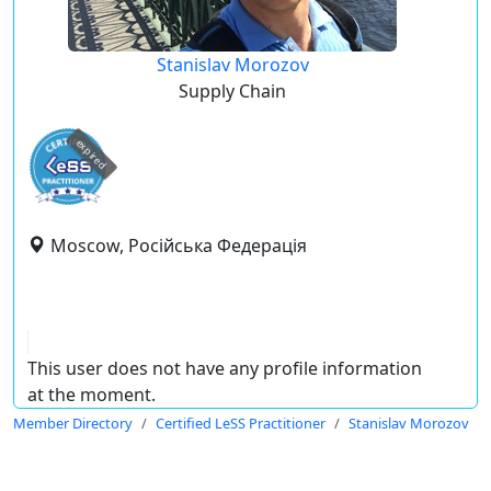
Stanislav Morozov
Supply Chain
expired
Moscow, Російська Федерація
This user does not have any profile information
at the moment.
Member Directory
Certified LeSS Practitioner
Stanislav Morozov