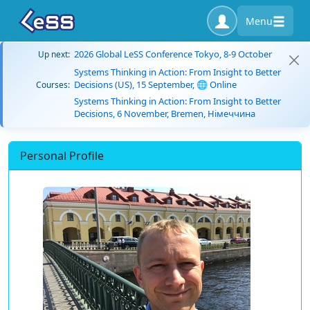
Menu
2026 Global LeSS Conference Tokyo, 8-9 October
Up next:
Systems Thinking in Action: From Insight to Better
Decisions (US), 15 September, 🌐 Online
Courses:
Systems Thinking in Action: From Insight to Better
Decisions, 6 November, Bremen, Німеччина
Personal Profile