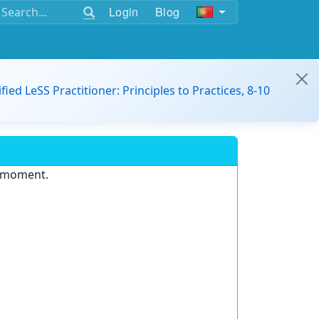
Login
Blog
ified LeSS Practitioner: Principles to Practices, 8-10
e moment.