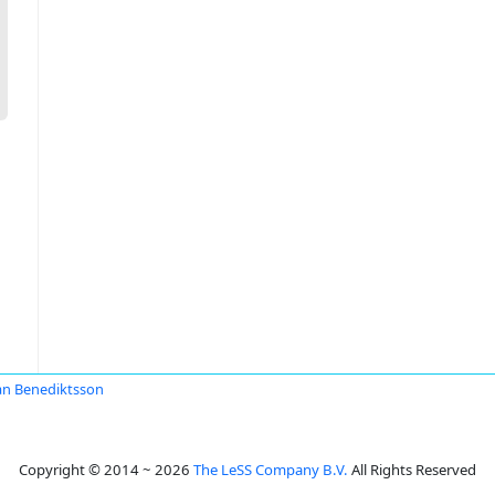
an Benediktsson
Copyright © 2014 ~ 2026
The LeSS Company B.V.
All Rights Reserved