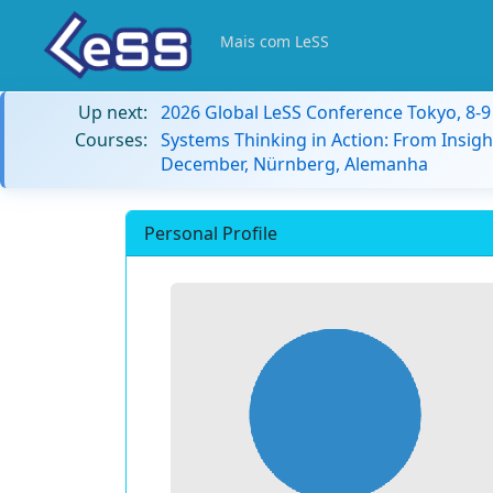
Mais com LeSS
Up next:
2026 Global LeSS Conference Tokyo, 8-
Courses:
Systems Thinking in Action: From Insigh
December, Nürnberg, Alemanha
Personal Profile