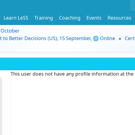
Learn LeSS
Training
Coaching
Events
Resources
9 October
t to Better Decisions (US), 15 September, 🌐 Online
Cert
This user does not have any profile information at th