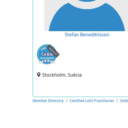
Stefan Benediktsson
expired
Stockholm, Suécia
Member Directory
Certified LeSS Practitioner
Stef