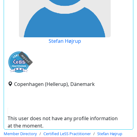
Stefan Højrup
expired
Copenhagen (Hellerup), Dänemark
This user does not have any profile information
at the moment.
Member Directory
Certified LeSS Practitioner
Stefan Højrup