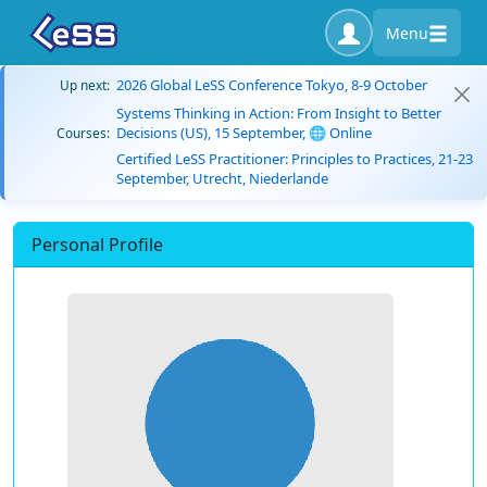
Menu
2026 Global LeSS Conference Tokyo, 8-9 October
Up next:
Systems Thinking in Action: From Insight to Better
Decisions (US), 15 September, 🌐 Online
Courses:
Certified LeSS Practitioner: Principles to Practices, 21-23
September, Utrecht, Niederlande
Personal Profile