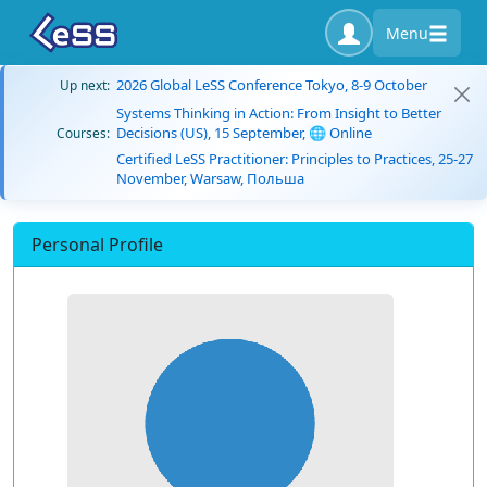
Menu
2026 Global LeSS Conference Tokyo, 8-9 October
Up next:
Systems Thinking in Action: From Insight to Better
Decisions (US), 15 September, 🌐 Online
Courses:
Certified LeSS Practitioner: Principles to Practices, 25-27
November, Warsaw, Польша
Personal Profile