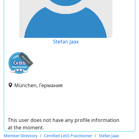
Stefan Jaax
expired
München, Германия
This user does not have any profile information
at the moment.
Member Directory
Certified LeSS Practitioner
Stefan Jaax