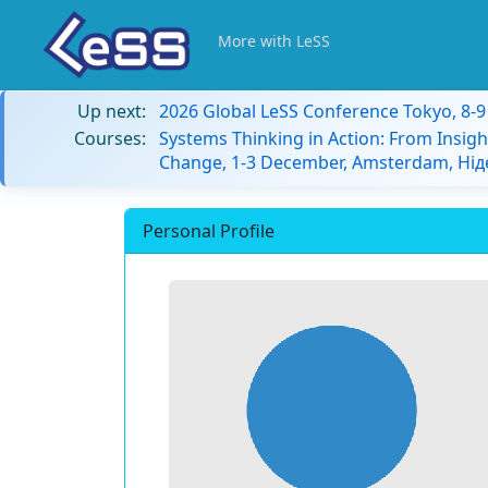
More with LeSS
Up next:
2026 Global LeSS Conference Tokyo, 8-
Courses:
Systems Thinking in Action: From Insigh
Change, 1-3 December, Amsterdam, Ні
Personal Profile