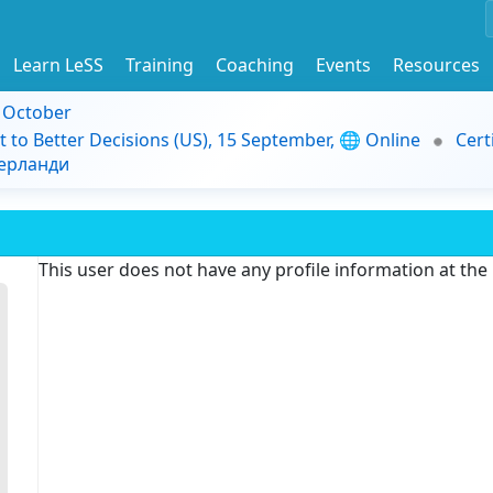
Learn LeSS
Training
Coaching
Events
Resources
9 October
t to Better Decisions (US), 15 September, 🌐 Online
Cert
дерланди
This user does not have any profile information at th