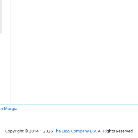
an Murgia
Copyright © 2014 ~ 2026
The LeSS Company B.V.
All Rights Reserved