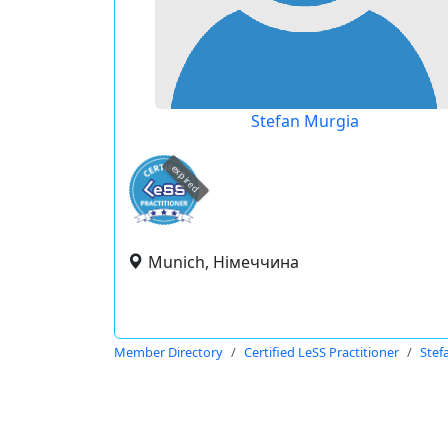
Stefan Murgia
expired
Munich, Німеччина
Member Directory
Certified LeSS Practitioner
Stef