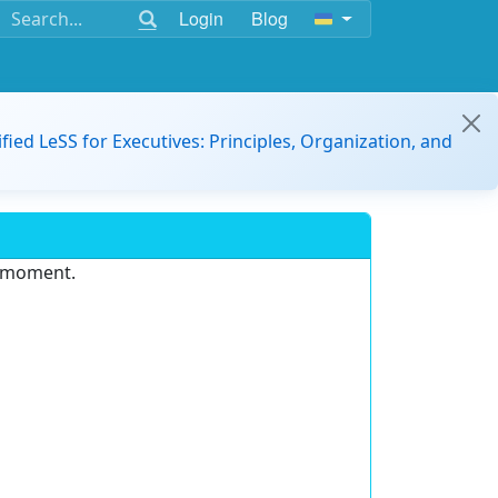
Login
Blog
ified LeSS for Executives: Principles, Organization, and
e moment.