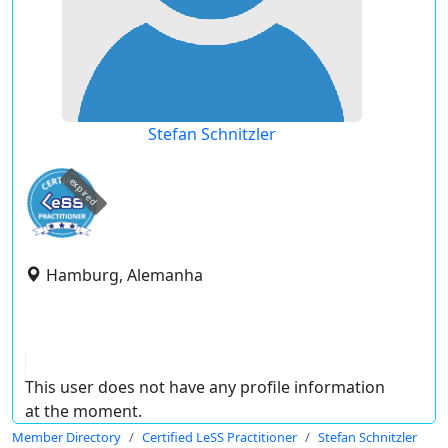
Stefan Schnitzler
expired
Hamburg, Alemanha
This user does not have any profile information
at the moment.
Member Directory
Certified LeSS Practitioner
Stefan Schnitzler