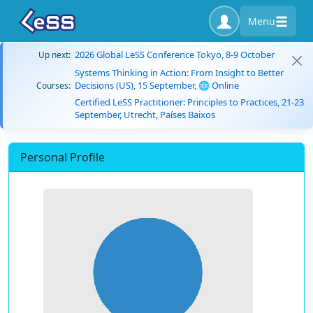
Menu
2026 Global LeSS Conference Tokyo, 8-9 October
Up next:
Systems Thinking in Action: From Insight to Better
Decisions (US), 15 September, 🌐 Online
Courses:
Certified LeSS Practitioner: Principles to Practices, 21-23
September, Utrecht, Países Baixos
Personal Profile