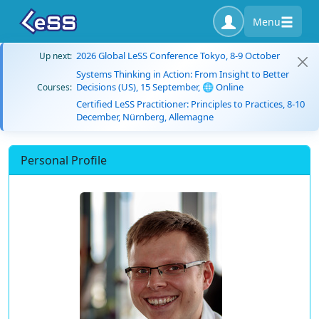
Menu
2026 Global LeSS Conference Tokyo, 8-9 October
Up next:
Systems Thinking in Action: From Insight to Better
Decisions (US), 15 September, 🌐 Online
Courses:
Certified LeSS Practitioner: Principles to Practices, 8-10
December, Nürnberg, Allemagne
Personal Profile