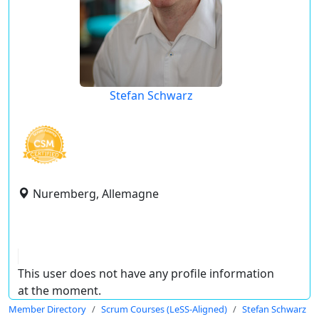
Stefan Schwarz
Nuremberg, Allemagne
This user does not have any profile information
at the moment.
Member Directory
Scrum Courses (LeSS-Aligned)
Stefan Schwarz