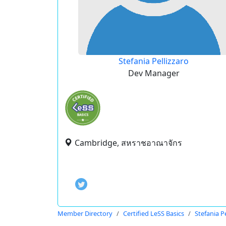
Stefania Pellizzaro
Dev Manager
Cambridge, สหราชอาณาจักร
Member Directory
Certified LeSS Basics
Stefania Pe