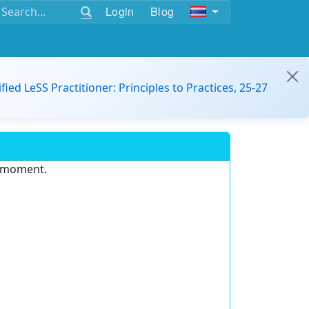
Login
Blog
ified LeSS Practitioner: Principles to Practices, 25-27
e moment.