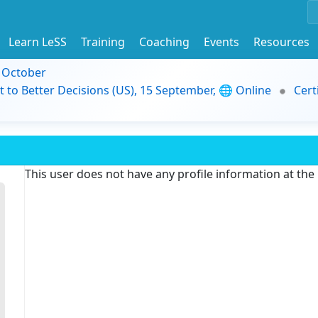
Learn LeSS
Training
Coaching
Events
Resources
9 October
t to Better Decisions (US), 15 September, 🌐 Online
Cert
This user does not have any profile information at th