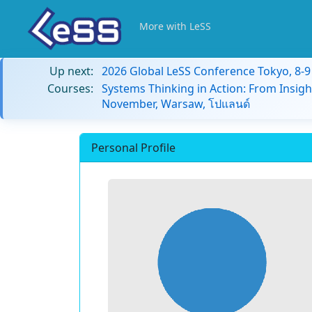
More with LeSS
Up next:
2026 Global LeSS Conference Tokyo, 8-
Courses:
Systems Thinking in Action: From Insigh
November, Warsaw, โปแลนด์
Personal Profile