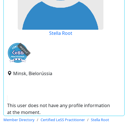
Stella Root
expired
Minsk, Bielorússia
This user does not have any profile information
at the moment.
Member Directory
Certified LeSS Practitioner
Stella Root