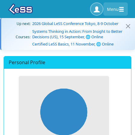
Menu
2026 Global LeSS Conference Tokyo, 8-9 October
Up next:
Systems Thinking in Action: From Insight to Better
Decisions (US), 15 September, 🌐 Online
Courses:
Certified LeSS Basics, 11 November, 🌐 Online
Personal Profile