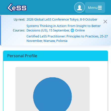
Menu
2026 Global LeSS Conference Tokyo, 8-9 October
Up next:
Systems Thinking in Action: From Insight to Better
Decisions (US), 15 September, 🌐 Online
Courses:
Certified LeSS Practitioner: Principles to Practices, 25-27
November, Warsaw, Polonia
Personal Profile