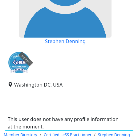
Stephen Denning
expired
Washington DC, USA
This user does not have any profile information
at the moment.
Member Directory
Certified LeSS Practitioner
Stephen Denning