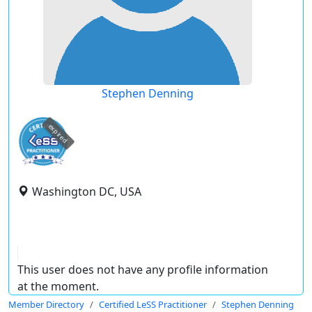
Stephen Denning
expired
Washington DC, USA
This user does not have any profile information
at the moment.
Member Directory
Certified LeSS Practitioner
Stephen Denning