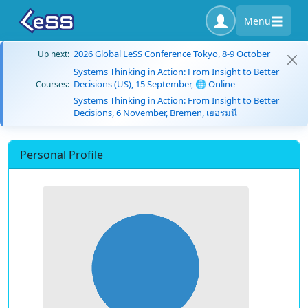
Menu
2026 Global LeSS Conference Tokyo, 8-9 October
Up next:
Systems Thinking in Action: From Insight to Better
Decisions (US), 15 September, 🌐 Online
Courses:
Systems Thinking in Action: From Insight to Better
Decisions, 6 November, Bremen, เยอรมนี
Personal Profile