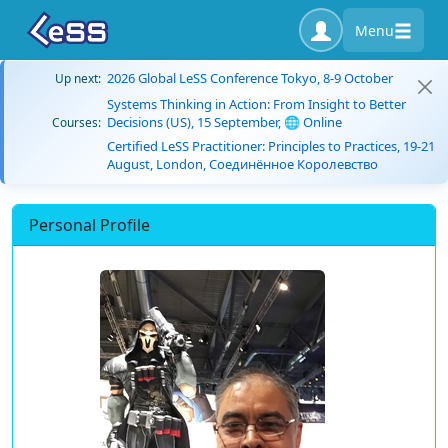
Menu
2026 Global LeSS Conference Tokyo, 8-9 October
Up next:
Systems Thinking in Action: From Insight to Better
Decisions (US), 15 September, 🌐 Online
Courses:
Certified LeSS Practitioner: Principles to Practices, 19-21
August, London, Соединённое Королевство
Personal Profile