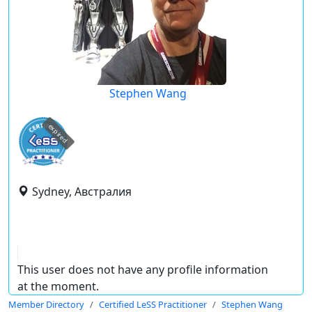
Stephen Wang
expired
Sydney, Австралия
This user does not have any profile information
at the moment.
Member Directory
Certified LeSS Practitioner
Stephen Wang