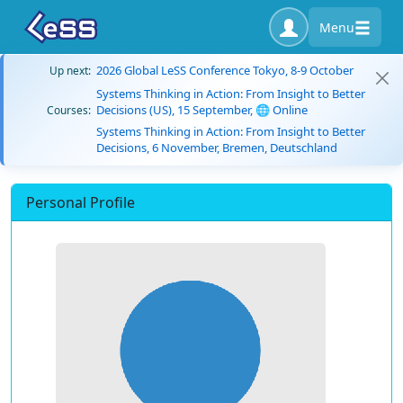
Menu
2026 Global LeSS Conference Tokyo, 8-9 October
Up next:
Systems Thinking in Action: From Insight to Better
Decisions (US), 15 September, 🌐 Online
Courses:
Systems Thinking in Action: From Insight to Better
Decisions, 6 November, Bremen, Deutschland
Personal Profile