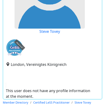
Steve Tovey
expired
London, Vereinigtes Königreich
This user does not have any profile information
at the moment.
Member Directory
Certified LeSS Practitioner
Steve Tovey