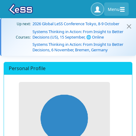
Menu
2026 Global LeSS Conference Tokyo, 8-9 October
Up next:
Systems Thinking in Action: From Insight to Better
Decisions (US), 15 September, 🌐 Online
Courses:
Systems Thinking in Action: From Insight to Better
Decisions, 6 November, Bremen, Germany
Personal Profile