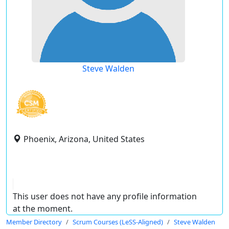
Steve Walden
Phoenix, Arizona, United States
This user does not have any profile information
at the moment.
Member Directory
Scrum Courses (LeSS-Aligned)
Steve Walden