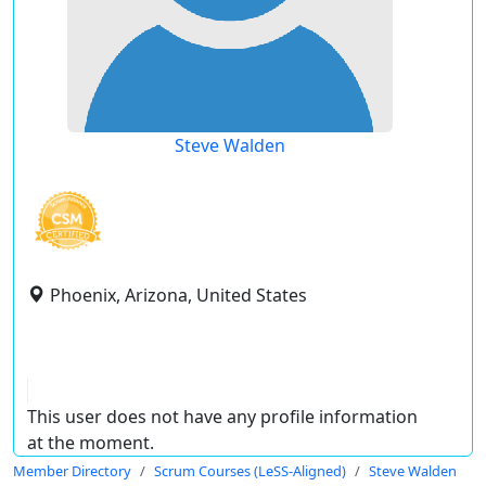
Steve Walden
Phoenix, Arizona, United States
This user does not have any profile information
at the moment.
Member Directory
Scrum Courses (LeSS-Aligned)
Steve Walden