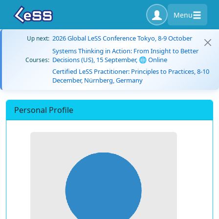
Menu
2026 Global LeSS Conference Tokyo, 8-9 October
Up next:
Systems Thinking in Action: From Insight to Better
Decisions (US), 15 September, 🌐 Online
Courses:
Certified LeSS Practitioner: Principles to Practices, 8-10
December, Nürnberg, Germany
Personal Profile