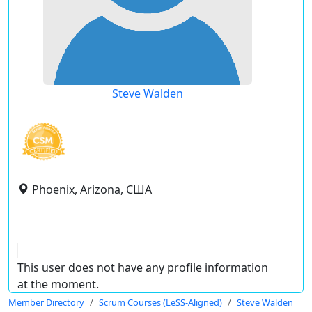
Steve Walden
Phoenix, Arizona, США
This user does not have any profile information
at the moment.
Member Directory
Scrum Courses (LeSS-Aligned)
Steve Walden