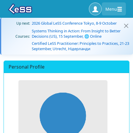
Menu
2026 Global LeSS Conference Tokyo, 8-9 October
Up next:
Systems Thinking in Action: From Insight to Better
Decisions (US), 15 September, 🌐 Online
Courses:
Certified LeSS Practitioner: Principles to Practices, 21-23
September, Utrecht, Нідерланди
Personal Profile