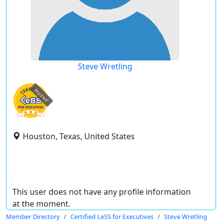
Steve Wretling
expired
Houston, Texas, United States
This user does not have any profile information
at the moment.
Member Directory
Certified LeSS for Executives
Steve Wretling