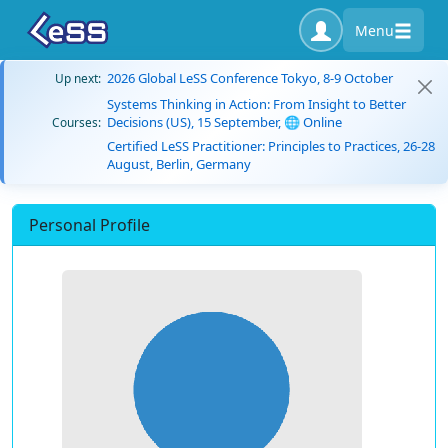
Menu
2026 Global LeSS Conference Tokyo, 8-9 October
Up next:
Systems Thinking in Action: From Insight to Better
Decisions (US), 15 September, 🌐 Online
Courses:
Certified LeSS Practitioner: Principles to Practices, 26-28
August, Berlin, Germany
Personal Profile