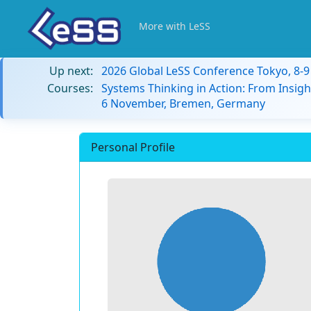
More with LeSS
Up next:
2026 Global LeSS Conference Tokyo, 8-
Courses:
Systems Thinking in Action: From Insigh
6 November, Bremen, Germany
Personal Profile