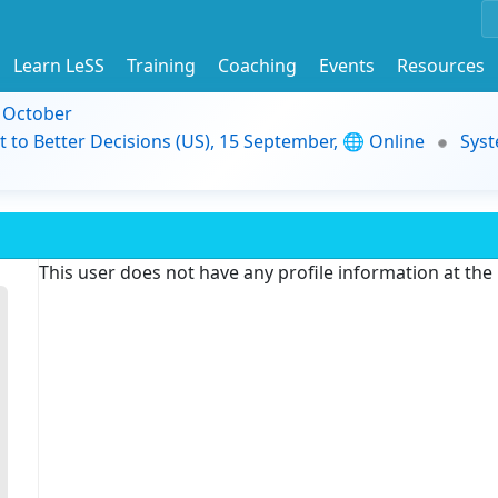
Learn LeSS
Training
Coaching
Events
Resources
9 October
t to Better Decisions (US), 15 September, 🌐 Online
Syst
This user does not have any profile information at th