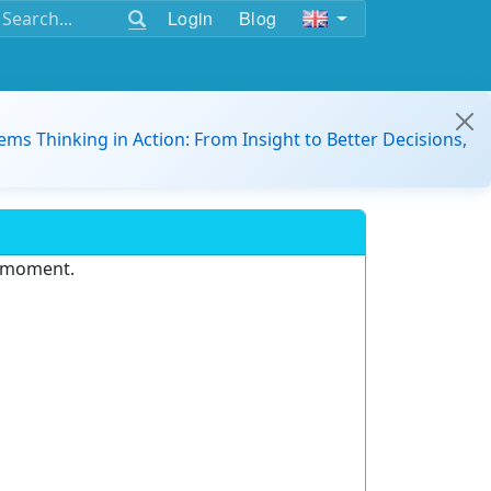
Login
Blog
ems Thinking in Action: From Insight to Better Decisions,
e moment.