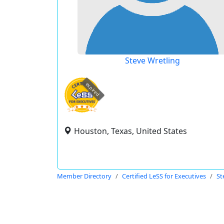
Steve Wretling
expired
Houston, Texas, United States
Member Directory
Certified LeSS for Executives
St