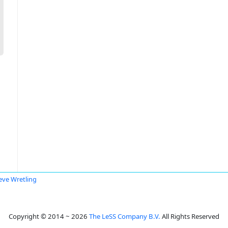
eve Wretling
Copyright © 2014 ~ 2026
The LeSS Company B.V.
All Rights Reserved