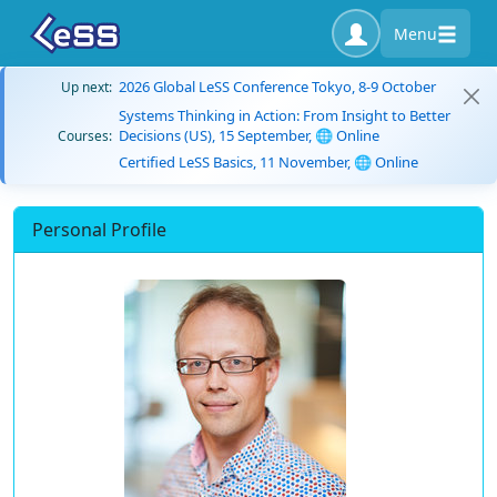
Menu
2026 Global LeSS Conference Tokyo, 8-9 October
Up next:
Systems Thinking in Action: From Insight to Better
Decisions (US), 15 September, 🌐 Online
Courses:
Certified LeSS Basics, 11 November, 🌐 Online
Personal Profile