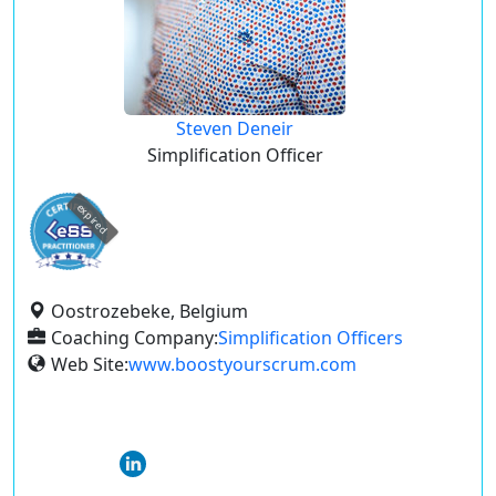
Steven Deneir
Simplification Officer
expired
Oostrozebeke, Belgium
Coaching Company:
Simplification Officers
Web Site:
www.boostyourscrum.com