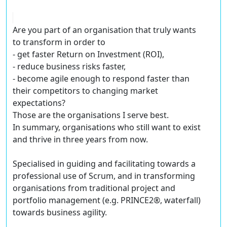
Are you part of an organisation that truly wants
to transform in order to
- get faster Return on Investment (ROI),
- reduce business risks faster,
- become agile enough to respond faster than
their competitors to changing market
expectations?
Those are the organisations I serve best.
In summary, organisations who still want to exist
and thrive in three years from now.
Specialised in guiding and facilitating towards a
professional use of Scrum, and in transforming
organisations from traditional project and
portfolio management (e.g. PRINCE2®, waterfall)
towards business agility.