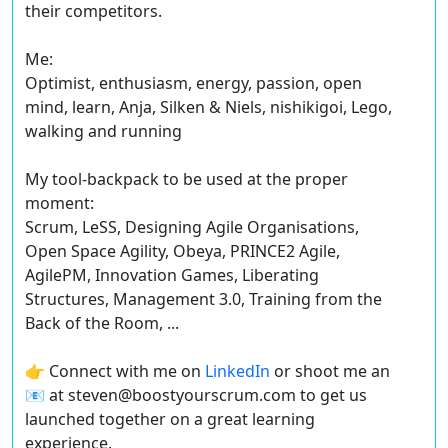
their competitors.
Me:
Optimist, enthusiasm, energy, passion, open
mind, learn, Anja, Silken & Niels, nishikigoi, Lego,
walking and running
My tool-backpack to be used at the proper
moment:
Scrum, LeSS, Designing Agile Organisations,
Open Space Agility, Obeya, PRINCE2 Agile,
AgilePM, Innovation Games, Liberating
Structures, Management 3.0, Training from the
Back of the Room, ...
👉 Connect with me on
LinkedIn
or shoot me an
📧 at steven@boostyourscrum.com to get us
launched together on a great learning
experience.