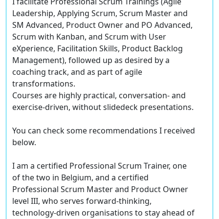
I facilitate Professional Scrum Trainings (Agile
Leadership, Applying Scrum, Scrum Master and
SM Advanced, Product Owner and PO Advanced,
Scrum with Kanban, and Scrum with User
eXperience, Facilitation Skills, Product Backlog
Management), followed up as desired by a
coaching track, and as part of agile
transformations.
Courses are highly practical, conversation- and
exercise-driven, without slidedeck presentations.
You can check some recommendations I received
below.
I am a certified Professional Scrum Trainer, one
of the two in Belgium, and a certified
Professional Scrum Master and Product Owner
level III, who serves forward-thinking,
technology-driven organisations to stay ahead of