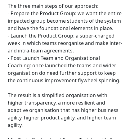
The three main steps of our approach:
- Prepare the Product Group: we want the entire
impacted group become students of the system
and have the foundational elements in place.
- Launch the Product Group: a super-charged
week in which teams reorganise and make inter-
and intra-team agreements.
- Post Launch Team and Organisational
Coaching: once launched the teams and wider
organisation do need further support to keep
the continuous improvement flywheel spinning.
The result is a simplified organisation with
higher transparency, a more resilient and
adaptive organisation that has higher business
agility, higher product agility, and higher team
agility.