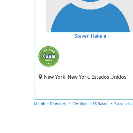
Steven Hakala
New York, New York, Estados Unidos
Member Directory
Certified LeSS Basics
Steven Ha