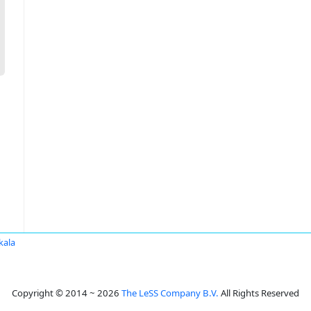
kala
Copyright © 2014 ~ 2026
The LeSS Company B.V.
All Rights Reserved