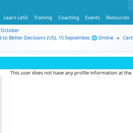
Learn LeSS
Training
Coaching
Events
Resources
9 October
t to Better Decisions (US), 15 September, 🌐 Online
Cert
This user does not have any profile information at th