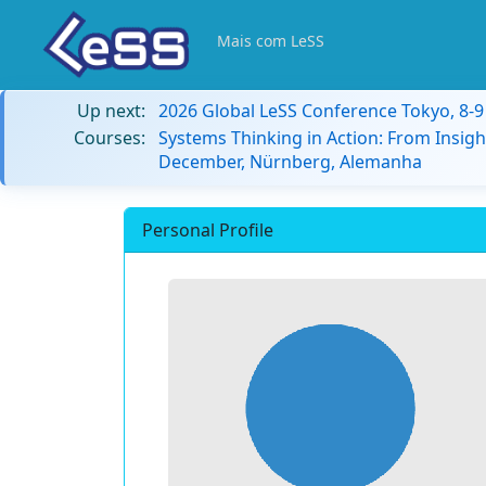
Mais com LeSS
Up next:
2026 Global LeSS Conference Tokyo, 8-
Courses:
Systems Thinking in Action: From Insigh
December, Nürnberg, Alemanha
Personal Profile