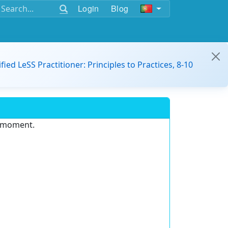
Login
Blog
ified LeSS Practitioner: Principles to Practices, 8-10
e moment.