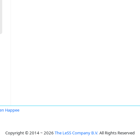
en Happee
Copyright © 2014 ~ 2026
The LeSS Company B.V.
All Rights Reserved