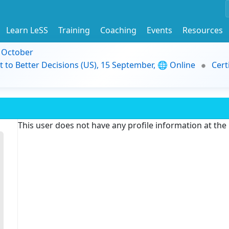
Learn LeSS
Training
Coaching
Events
Resources
9 October
t to Better Decisions (US), 15 September, 🌐 Online
Cert
This user does not have any profile information at th