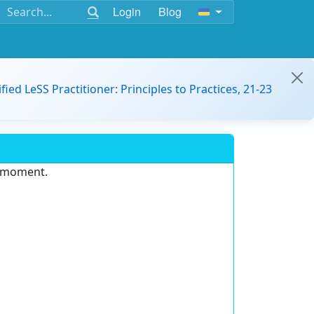
Login
Blog
ified LeSS Practitioner: Principles to Practices, 21-23
e moment.