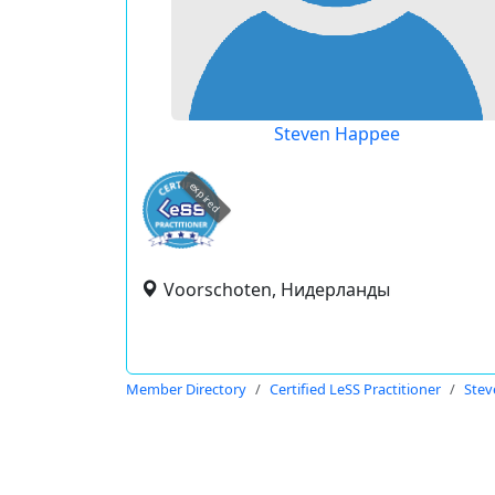
Steven Happee
expired
Voorschoten, Нидерланды
Member Directory
Certified LeSS Practitioner
Stev