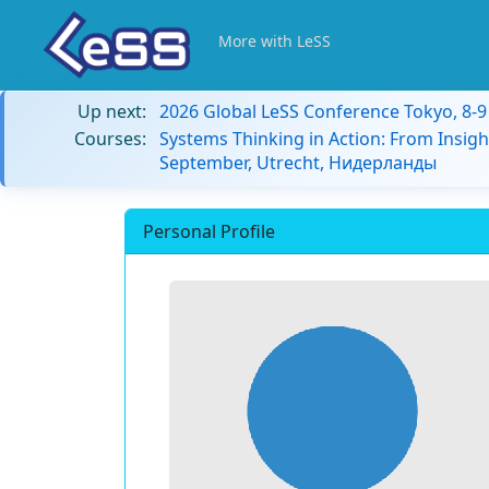
More with LeSS
Up next:
2026 Global LeSS Conference Tokyo, 8-
Courses:
Systems Thinking in Action: From Insigh
September, Utrecht, Нидерланды
Personal Profile