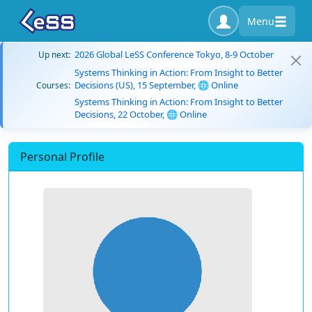
Menu
2026 Global LeSS Conference Tokyo, 8-9 October
Up next:
Systems Thinking in Action: From Insight to Better
Decisions (US), 15 September, 🌐 Online
Courses:
Systems Thinking in Action: From Insight to Better
Decisions, 22 October, 🌐 Online
Personal Profile