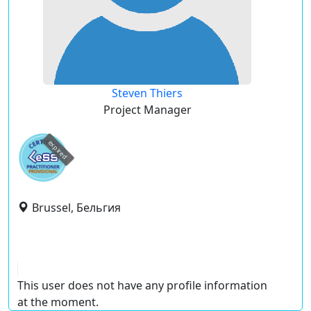
Steven Thiers
Project Manager
expired
Brussel, Бельгия
This user does not have any profile information
at the moment.