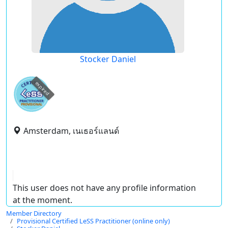
Stocker Daniel
expired
Amsterdam, เนเธอร์แลนด์
This user does not have any profile information
at the moment.
Member Directory
Provisional Certified LeSS Practitioner (online only)