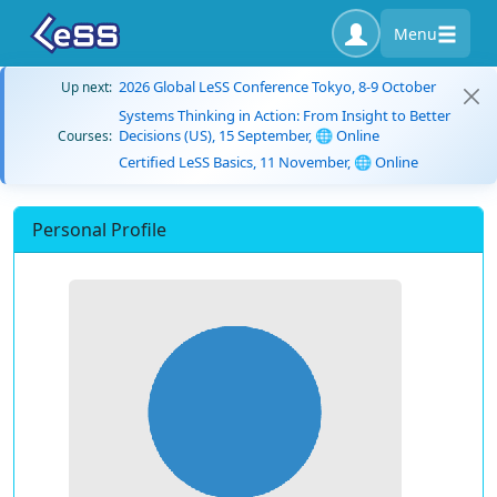
Menu
2026 Global LeSS Conference Tokyo, 8-9 October
Up next:
Systems Thinking in Action: From Insight to Better
Decisions (US), 15 September, 🌐 Online
Courses:
Certified LeSS Basics, 11 November, 🌐 Online
Personal Profile