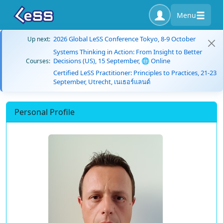
Menu
2026 Global LeSS Conference Tokyo, 8-9 October
Up next:
Systems Thinking in Action: From Insight to Better
Decisions (US), 15 September, 🌐 Online
Courses:
Certified LeSS Practitioner: Principles to Practices, 21-23
September, Utrecht, เนเธอร์แลนด์
Personal Profile