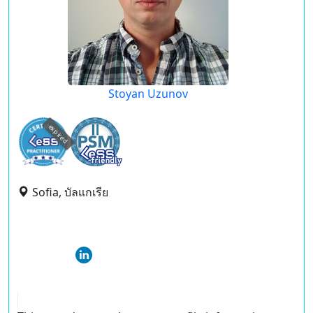
Stoyan Uzunov
expired
Sofia, บัลแกเรีย