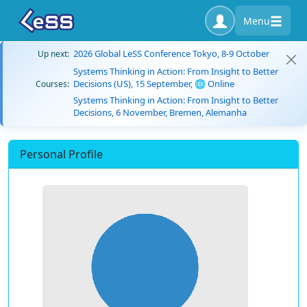
Menu
2026 Global LeSS Conference Tokyo, 8-9 October
Up next:
Systems Thinking in Action: From Insight to Better
Decisions (US), 15 September, 🌐 Online
Courses:
Systems Thinking in Action: From Insight to Better
Decisions, 6 November, Bremen, Alemanha
Personal Profile