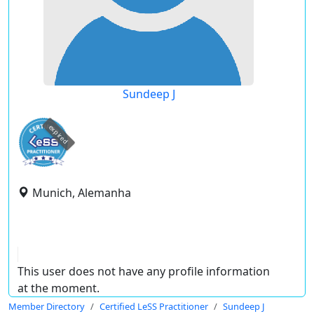
Sundeep J
expired
Munich, Alemanha
This user does not have any profile information
at the moment.
Member Directory
Certified LeSS Practitioner
Sundeep J