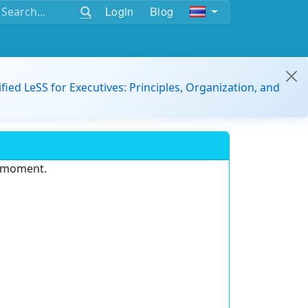
Login
Blog
ified LeSS for Executives: Principles, Organization, and
e moment.