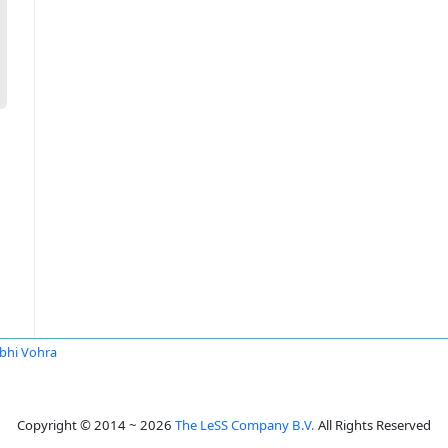
bhi Vohra
Copyright © 2014 ~ 2026
The LeSS Company B.V.
All Rights Reserved