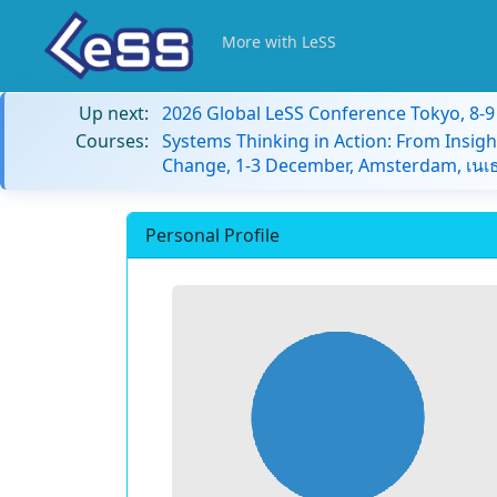
More with LeSS
Up next:
2026 Global LeSS Conference Tokyo, 8-
Courses:
Systems Thinking in Action: From Insigh
Change, 1-3 December, Amsterdam, เนเธ
Personal Profile