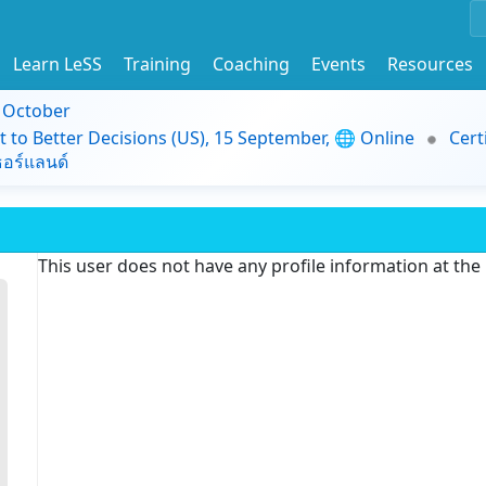
Learn LeSS
Training
Coaching
Events
Resources
9 October
t to Better Decisions (US), 15 September, 🌐 Online
Cert
อร์แลนด์
This user does not have any profile information at th