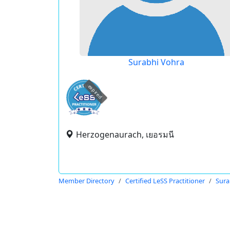
Surabhi Vohra
expired
Herzogenaurach, เยอรมนี
Member Directory
Certified LeSS Practitioner
Sura