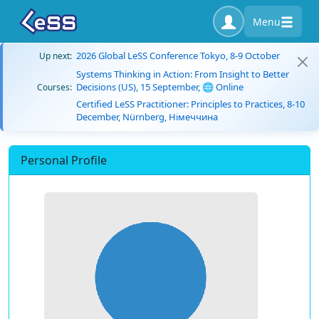
Menu
2026 Global LeSS Conference Tokyo, 8-9 October
Up next:
Systems Thinking in Action: From Insight to Better
Decisions (US), 15 September, 🌐 Online
Courses:
Certified LeSS Practitioner: Principles to Practices, 8-10
December, Nürnberg, Німеччина
Personal Profile