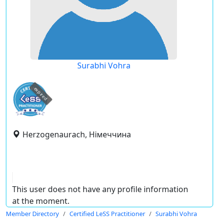
Surabhi Vohra
expired
Herzogenaurach, Німеччина
This user does not have any profile information
at the moment.
Member Directory
Certified LeSS Practitioner
Surabhi Vohra