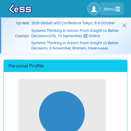
Menu
2026 Global LeSS Conference Tokyo, 8-9 October
Up next:
Systems Thinking in Action: From Insight to Better
Decisions (US), 15 September, 🌐 Online
Courses:
Systems Thinking in Action: From Insight to Better
Decisions, 6 November, Bremen, Німеччина
Personal Profile