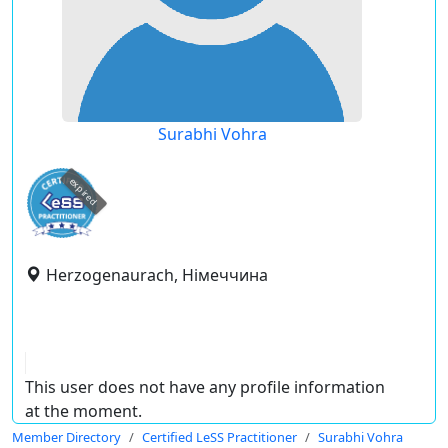
Surabhi Vohra
expired
Herzogenaurach, Німеччина
This user does not have any profile information
at the moment.
Member Directory
Certified LeSS Practitioner
Surabhi Vohra