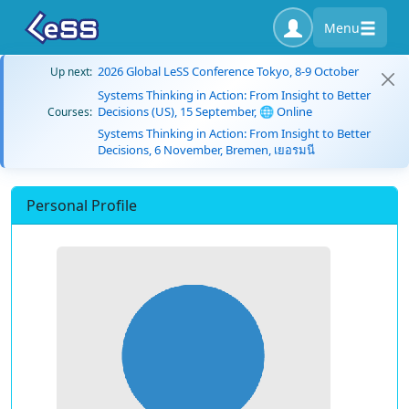
Menu
2026 Global LeSS Conference Tokyo, 8-9 October
Up next:
Systems Thinking in Action: From Insight to Better
Decisions (US), 15 September, 🌐 Online
Courses:
Systems Thinking in Action: From Insight to Better
Decisions, 6 November, Bremen, เยอรมนี
Personal Profile