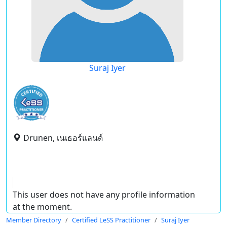
Suraj Iyer
Drunen, เนเธอร์แลนด์
This user does not have any profile information
at the moment.
Member Directory
Certified LeSS Practitioner
Suraj Iyer