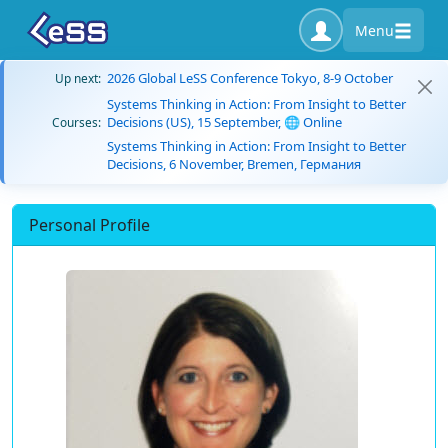
Menu
2026 Global LeSS Conference Tokyo, 8-9 October
Up next:
Systems Thinking in Action: From Insight to Better
Decisions (US), 15 September, 🌐 Online
Courses:
Systems Thinking in Action: From Insight to Better
Decisions, 6 November, Bremen, Германия
Personal Profile