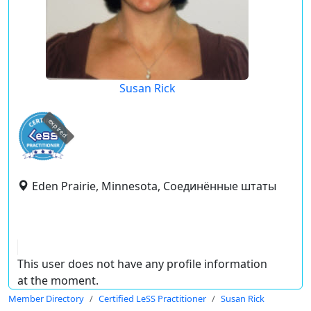
Susan Rick
expired
Eden Prairie, Minnesota, Соединённые штаты
This user does not have any profile information
at the moment.
Member Directory
Certified LeSS Practitioner
Susan Rick