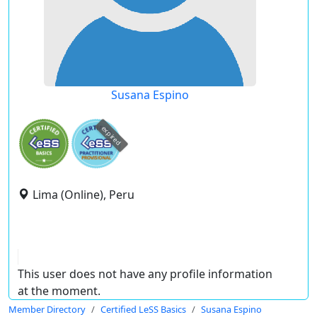
Susana Espino
expired
Lima (Online), Peru
This user does not have any profile information
at the moment.
Member Directory
Certified LeSS Basics
Susana Espino