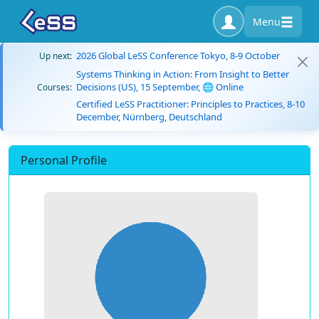
Menu
2026 Global LeSS Conference Tokyo, 8-9 October
Up next:
Systems Thinking in Action: From Insight to Better
Decisions (US), 15 September, 🌐 Online
Courses:
Certified LeSS Practitioner: Principles to Practices, 8-10
December, Nürnberg, Deutschland
Personal Profile