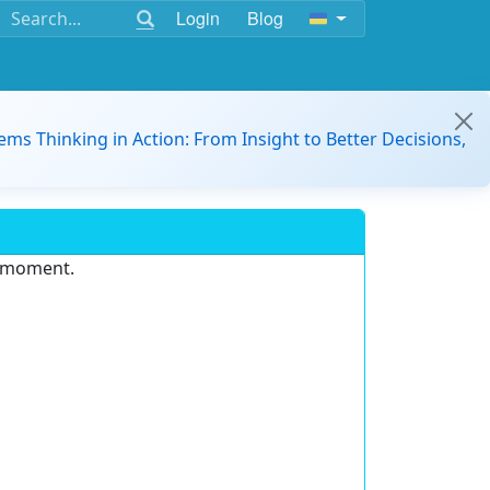
Login
Blog
ems Thinking in Action: From Insight to Better Decisions,
e moment.