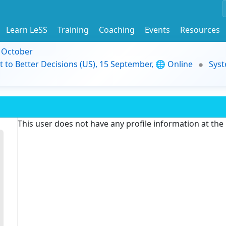
Learn LeSS
Training
Coaching
Events
Resources
9 October
t to Better Decisions (US), 15 September, 🌐 Online
Syst
This user does not have any profile information at th