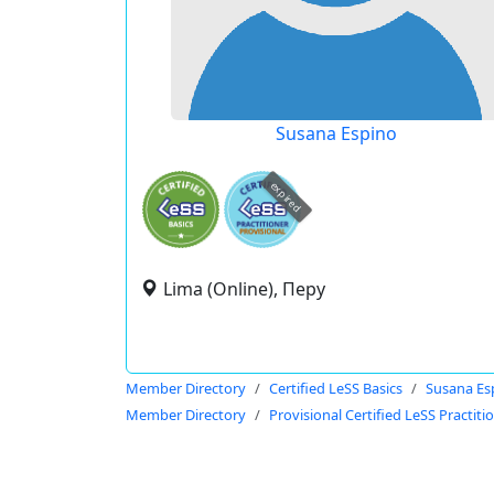
Susana Espino
expired
Lima (Online), Перу
Member Directory
Certified LeSS Basics
Susana Es
Member Directory
Provisional Certified LeSS Practiti