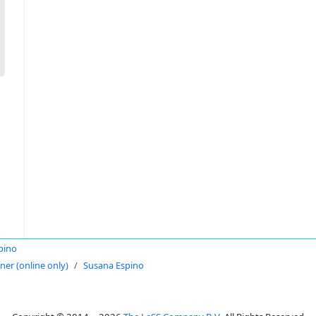
pino
oner (online only)
Susana Espino