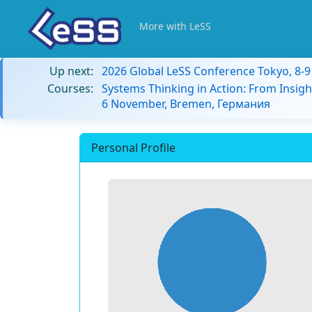
More with LeSS
Up next:
2026 Global LeSS Conference Tokyo, 8-
Courses:
Systems Thinking in Action: From Insigh
6 November, Bremen, Германия
Personal Profile