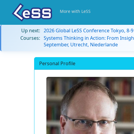
More with LeSS
Up next:
2026 Global LeSS Conference Tokyo, 8-
Courses:
Systems Thinking in Action: From Insigh
September, Utrecht, Niederlande
Personal Profile