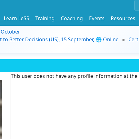
Learn LeSS
Training
Coaching
Events
Resources
9 October
t to Better Decisions (US), 15 September, 🌐 Online
Cert
This user does not have any profile information at th