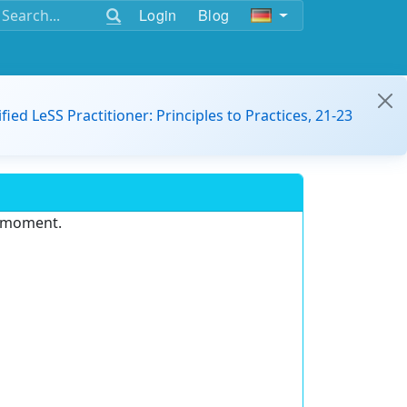
Login
Blog
ified LeSS Practitioner: Principles to Practices, 21-23
e moment.