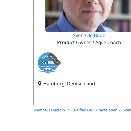
Sven-Ole Bude
Product Owner / Agile Coach
expired
Hamburg, Deutschland
Member Directory
Certified LeSS Practitioner
Sven