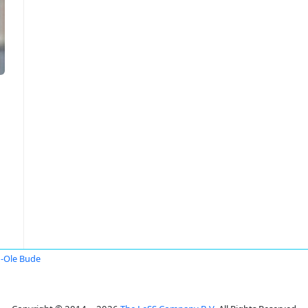
-Ole Bude