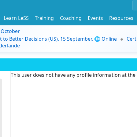
Learn LeSS
Training
Coaching
Events
Resources
9 October
t to Better Decisions (US), 15 September, 🌐 Online
Cert
derlande
This user does not have any profile information at th