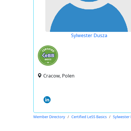
Sylwester Dusza
Cracow, Polen
Member Directory
Certified LeSS Basics
Sylwester