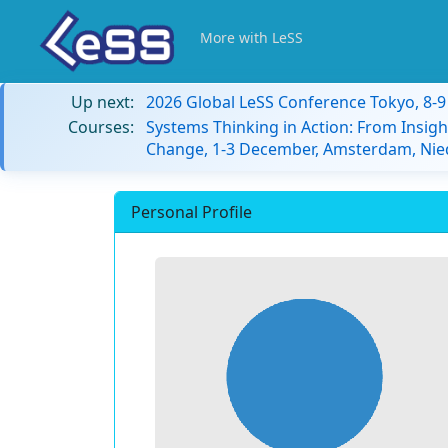
More with LeSS
Up next:
2026 Global LeSS Conference Tokyo, 8-
Courses:
Systems Thinking in Action: From Insigh
Change, 1-3 December, Amsterdam, Nie
Personal Profile