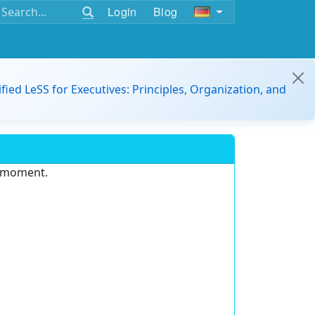
Login
Blog
ified LeSS for Executives: Principles, Organization, and
e moment.