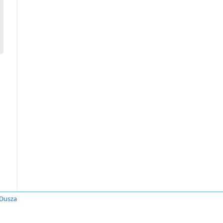
 Dusza