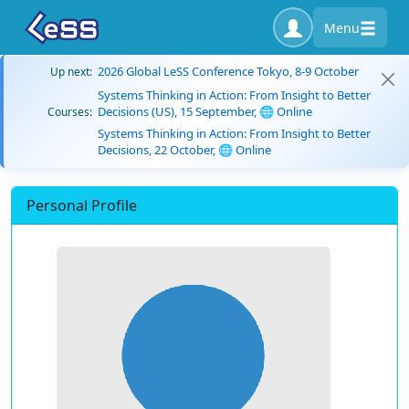
Menu
2026 Global LeSS Conference Tokyo, 8-9 October
Up next:
Systems Thinking in Action: From Insight to Better
Decisions (US), 15 September, 🌐 Online
Courses:
Systems Thinking in Action: From Insight to Better
Decisions, 22 October, 🌐 Online
Personal Profile