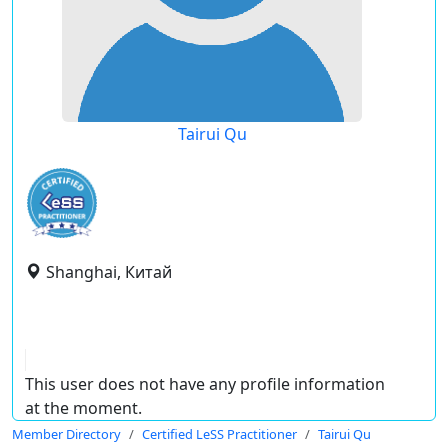
Tairui Qu
Shanghai, Китай
This user does not have any profile information
at the moment.
Member Directory
Certified LeSS Practitioner
Tairui Qu