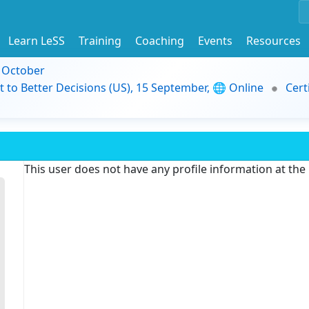
Learn LeSS
Training
Coaching
Events
Resources
9 October
t to Better Decisions (US), 15 September, 🌐 Online
Cert
This user does not have any profile information at th