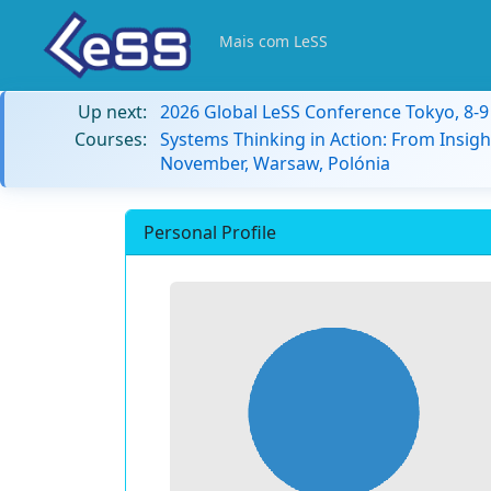
Mais com LeSS
Up next:
2026 Global LeSS Conference Tokyo, 8-
Courses:
Systems Thinking in Action: From Insigh
November, Warsaw, Polónia
Personal Profile