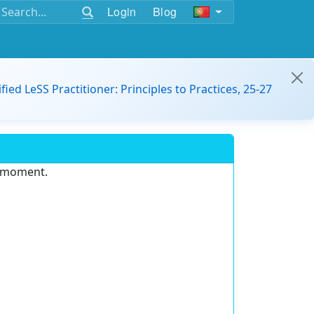
Login
Blog
ified LeSS Practitioner: Principles to Practices, 25-27
e moment.