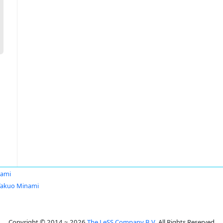
nami
Takuo Minami
Copyright © 2014 ~ 2026
The LeSS Company B.V.
All Rights Reserved