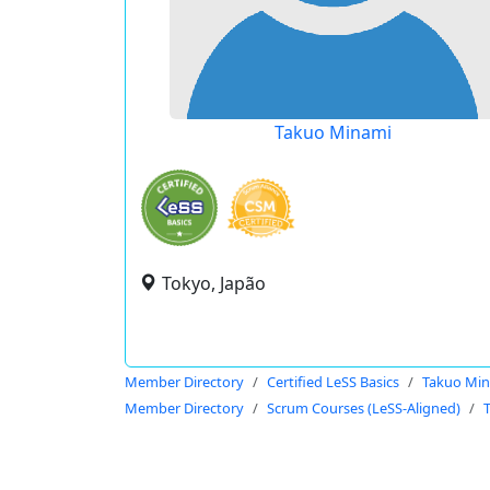
Takuo Minami
Tokyo, Japão
Member Directory
Certified LeSS Basics
Takuo Mi
Member Directory
Scrum Courses (LeSS-Aligned)