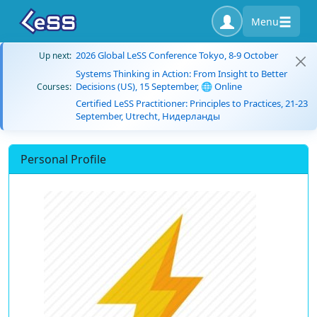
Menu
2026 Global LeSS Conference Tokyo, 8-9 October
Up next:
Systems Thinking in Action: From Insight to Better
Decisions (US), 15 September, 🌐 Online
Courses:
Certified LeSS Practitioner: Principles to Practices, 21-23
September, Utrecht, Нидерланды
Personal Profile