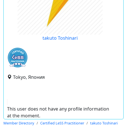
takuto Toshinari
Tokyo, Япония
This user does not have any profile information
at the moment.
Member Directory
Certified LeSS Practitioner
takuto Toshinari